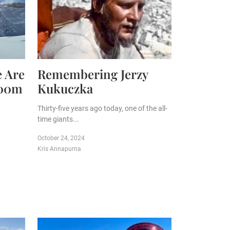
e Are
Remembering Jerzy
000m
Kukuczka
Thirty-five years ago today, one of the all-
time giants...
October 24, 2024
Kris Annapurna