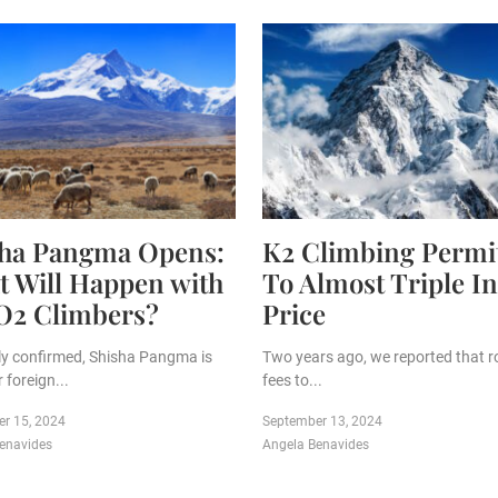
sha Pangma Opens:
K2 Climbing Permi
 Will Happen with
To Almost Triple In
O2 Climbers?
Price
ally confirmed, Shisha Pangma is
Two years ago, we reported that r
 foreign...
fees to...
r 15, 2024
September 13, 2024
enavides
Angela Benavides