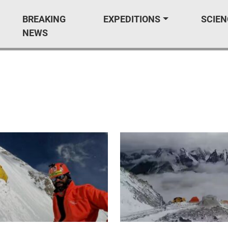
BREAKING
EXPEDITIONS
SCIEN
NEWS