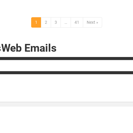
1
2
3
…
41
Next »
rsWeb Emails