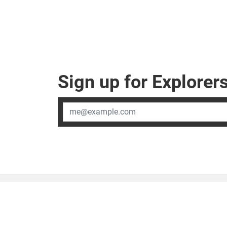
Sign up for Explore