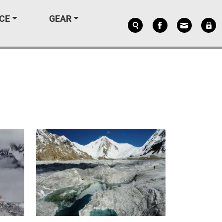
CE
GEAR