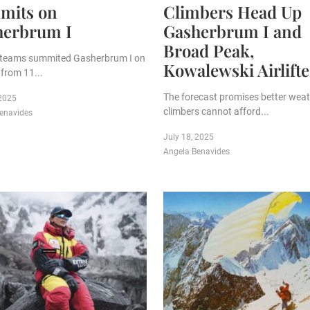
mits on
Climbers Head Up
herbrum I
Gasherbrum I and
Broad Peak,
 teams summited Gasherbrum I on
Kowalewski Airlift
from 11...
The forecast promises better weat
 2025
climbers cannot afford...
enavides
July 18, 2025
Angela Benavides