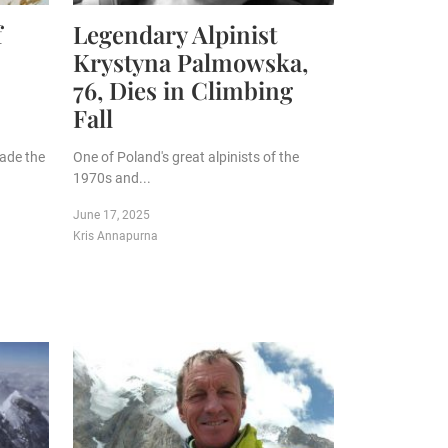
f
Legendary Alpinist
Krystyna Palmowska,
76, Dies in Climbing
Fall
made the
One of Poland's great alpinists of the
1970s and...
June 17, 2025
Kris Annapurna