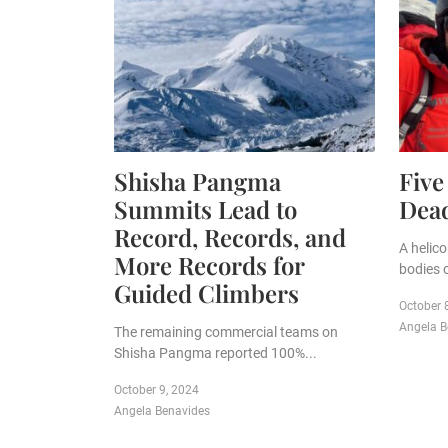
Shisha Pangma
Five
Summits Lead to
Dead
Record, Records, and
A helic
More Records for
bodies o
Guided Climbers
October 
Angela B
The remaining commercial teams on
Shisha Pangma reported 100%...
October 9, 2024
Angela Benavides