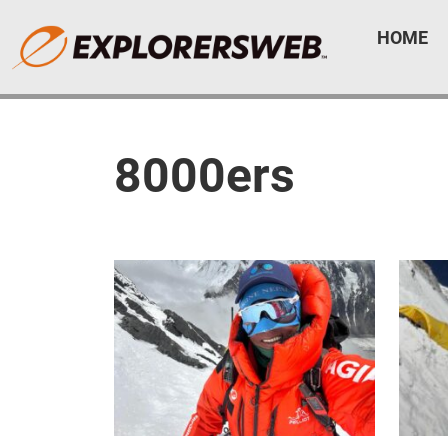
HOME
8000ers