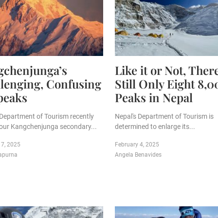
gchenjunga’s
Like it or Not, Ther
lenging, Confusing
Still Only Eight 8,
peaks
Peaks in Nepal
 Department of Tourism recently
Nepal's Department of Tourism is
our Kangchenjunga secondary...
determined to enlarge its...
 7, 2025
February 4, 2025
apurna
Angela Benavides