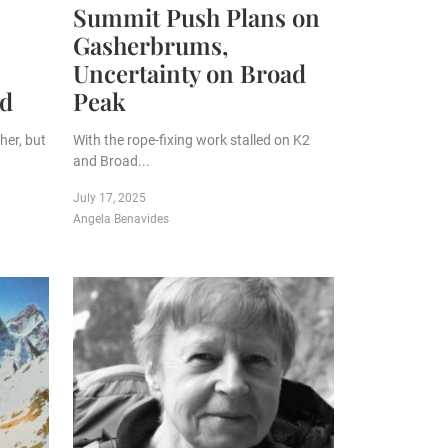
Summit Push Plans on
Gasherbrums,
Uncertainty on Broad
ed
Peak
her, but
With the rope-fixing work stalled on K2
and Broad...
July 17, 2025
Angela Benavides