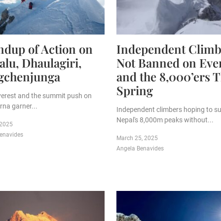
dup of Action on
Independent Climb
lu, Dhaulagiri,
Not Banned on Eve
gchenjunga
and the 8,000’ers T
Spring
verest and the summit push on
na garner...
Independent climbers hoping to s
Nepal's 8,000m peaks without...
 2025
enavides
March 25, 2025
Angela Benavides