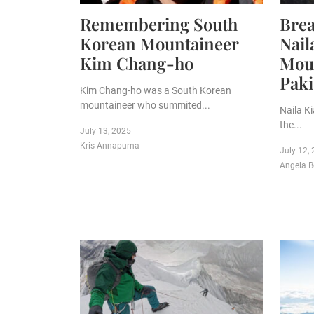
Remembering South
Brea
Korean Mountaineer
Nail
Kim Chang-ho
Moun
Paki
Kim Chang-ho was a South Korean
mountaineer who summited...
Naila K
the...
July 13, 2025
Kris Annapurna
July 12,
Angela B