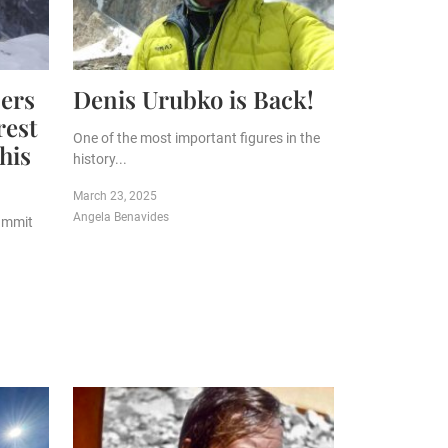
ers
Denis Urubko is Back!
rest
One of the most important figures in the
his
history...
March 23, 2025
Angela Benavides
ummit