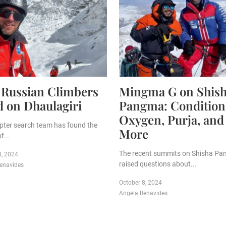
 Russian Climbers
Mingma G on Shis
 on Dhaulagiri
Pangma: Condition
Oxygen, Purja, and
opter search team has found the
More
f...
The recent summits on Shisha P
8, 2024
raised questions about...
enavides
October 8, 2024
Angela Benavides