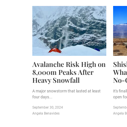
Avalanche Risk High on
Shi
8,000m Peaks After
What
Heavy Snowfall
No-
A major snowstorm that lasted at least
It's fin
four days...
open for
September 30, 2024
Septembe
Angela Benavides
Angela B