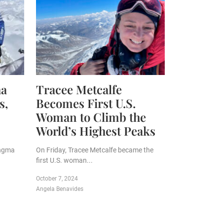
ha
Tracee Metcalfe
s,
Becomes First U.S.
Woman to Climb the
World’s Highest Peaks
angma
On Friday, Tracee Metcalfe became the
first U.S. woman...
October 7, 2024
Angela Benavides