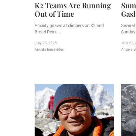
K2 Teams Are Running
Sum
Out of Time
Gas
Anxiety gnaws at climbers on K2 and
Several
Broad Peak;...
Sunday 
July 23, 2025
July 21,
Angela Benavides
Angela B