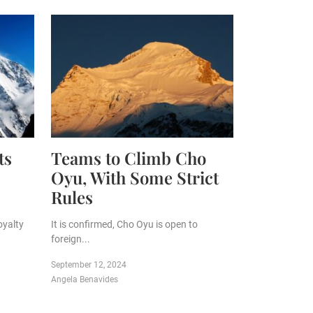
ts
Teams to Climb Cho
Oyu, With Some Strict
Rules
oyalty
It is confirmed, Cho Oyu is open to
foreign...
September 12, 2024
Angela Benavides