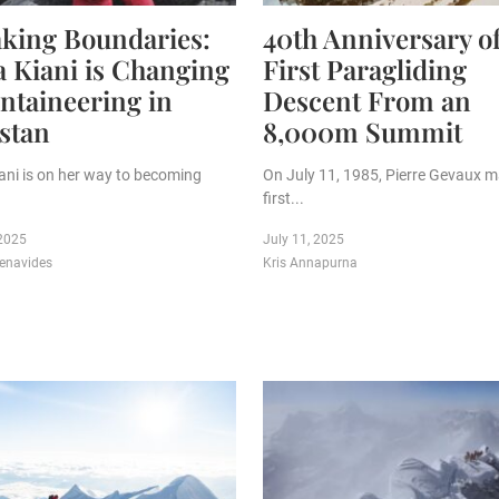
king Boundaries:
40th Anniversary o
a Kiani is Changing
First Paragliding
taineering in
Descent From an
stan
8,000m Summit
iani is on her way to becoming
On July 11, 1985, Pierre Gevaux 
first...
 2025
July 11, 2025
enavides
Kris Annapurna