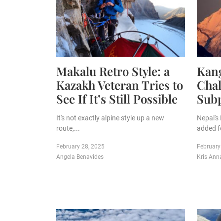
Makalu Retro Style: a
Kan
Kazakh Veteran Tries to
Chal
See If It’s Still Possible
Sub
It's not exactly alpine style up a new
Nepal's
route,...
added f
February 28, 2025
February
Angela Benavides
Kris Ann