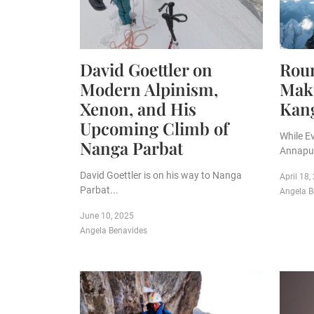
David Goettler on
Roun
Modern Alpinism,
Maka
Xenon, and His
Kan
Upcoming Climb of
While E
Nanga Parbat
Annapur
David Goettler is on his way to Nanga
April 18,
Parbat...
Angela B
June 10, 2025
Angela Benavides