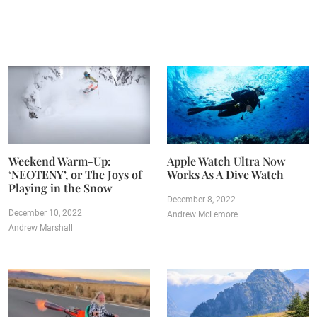
Weekend Warm-Up:
Apple Watch Ultra Now
‘NEOTENY’, or The Joys of
Works As A Dive Watch
Playing in the Snow
December 8, 2022
December 10, 2022
Andrew McLemore
Andrew Marshall