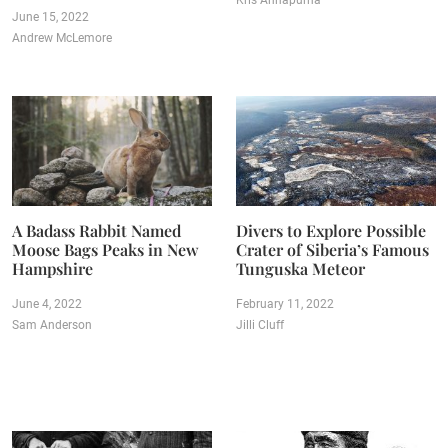
Kris Annapurna
June 15, 2022
Andrew McLemore
A Badass Rabbit Named
Divers to Explore Possible
Moose Bags Peaks in New
Crater of Siberia’s Famous
Hampshire
Tunguska Meteor
June 4, 2022
February 11, 2022
Sam Anderson
Jilli Cluff