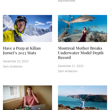
explorersweb
Have a Peep at Kilian
Montreal Mother Breaks
Jornet’s 2023 Stats
Underwater Model Depth
Record
December 22, 2023
December 21, 2023
Sam Anderson
Sam Anderson