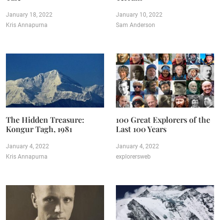
January 18, 2022
January 10, 2022
Kris Annapurna
Sam Anderson
The Hidden Treasure:
100 Great Explorers of the
Kongur Tagh, 1981
Last 100 Years
January 4, 2022
January 4, 2022
Kris Annapurna
explorersweb