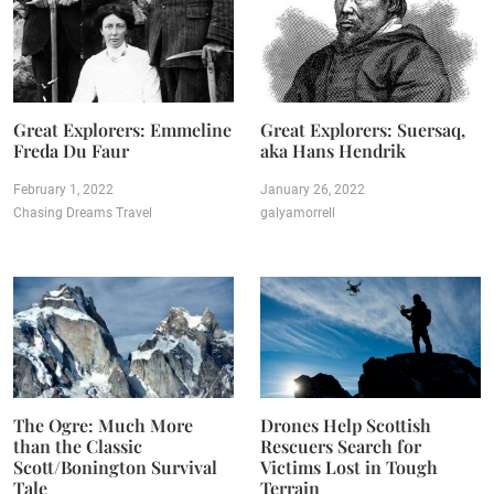
Great Explorers: Emmeline
Great Explorers: Suersaq,
Freda Du Faur
aka Hans Hendrik
February 1, 2022
January 26, 2022
Chasing Dreams Travel
galyamorrell
The Ogre: Much More
Drones Help Scottish
than the Classic
Rescuers Search for
Scott/Bonington Survival
Victims Lost in Tough
Tale
Terrain