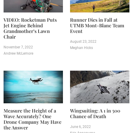
VIDEO: Rocketman Puts
Runner Dies in Fall at
Jet Engine Behind
UTMB Mont-Blanc Team
Grandmother’s Lawn
Event
Chair
August 23, 2022
November 7, 2022
Meghan Hicks
Andrew McLemore
Measure the Height of a
Wingsuiting: A 1 in 500
Wave Accurately? One
Chance of Death
Drone Company May Have
the Answer
June 6, 2022