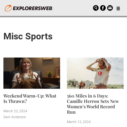
Misc Sports
Weekend Warm-Up: What
560 Miles in 6 Days:
Is Thrawn?
Camille Herron Sets New
Women’s World Record
Run
March 23, 2024
Sam Anderson
March 12, 2024