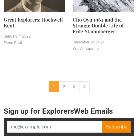
Great Explorers: Rockwell
Cho Oyu 1964 and the
Kent
Strange Double Life of
Fritz Stammberger
January 4, 2022
December 24, 2021
Fiann Paul
Kris Annapurna
1
2
3
4
Sign up for ExplorersWeb Emails
Subscribe