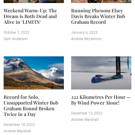
Weekend Warm-Up: The
Running Phenom Elsey
Dream is Both Dead and
Davis Breaks Winter Bob
Alive in ‘LIMITS’
Graham Record
October 7, 2023
January 6, 2023
Sam Anderson
Andrew McLemore
Record for Solo,
222 Kilometres Per Hour —
Unsupported Winter Bob
By Wind Power Alone!
Graham Round Broken
Twice in a Day
December 12, 2022
Andrew Marshall
December 18, 2022
Andrew Marshall