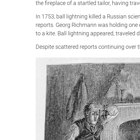
the fireplace of a startled tailor, having t
In 1753, ball lightning killed a Russian sci
reports. Georg Richmann was holding one en
to a kite. Ball lightning appeared, traveled
Despite scattered reports continuing over t