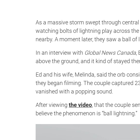
As a massive storm swept through central Al
watching bolts of lightning play across the 
nearby. A moment later, they saw a ball of l
In an interview with
Global News Canada
,
above the ground, and it kind of stayed there
Ed and his wife, Melinda, said the orb con
they began filming. The couple captured 23 
vanished with a popping sound.
After viewing
the video
, that the couple s
believe the phenomenon is “ball lightning.”