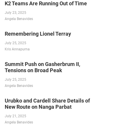
K2 Teams Are Running Out of Time
July 23, 2025
Angela Benavides
Remembering Lionel Terray
July 25, 2025
Kris Annapurna
Summit Push on Gasherbrum II,
Tensions on Broad Peak
July 25, 2025
Angela Benavides
Urubko and Cardell Share Details of
New Route on Nanga Parbat
July 21, 2025
Angela Benavides