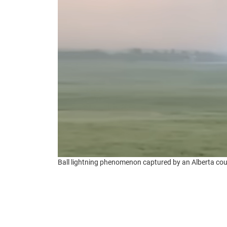
Ball lightning phenomenon captured by an Alberta cou