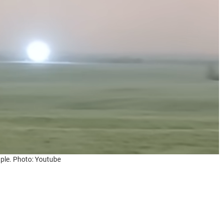
ple. Photo: Youtube