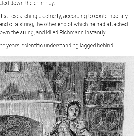
raveled down the chimney.
entist researching electricity, according to contemporary
d of a string, the other end of which he had attached
 down the string, and killed Richmann instantly.
he years, scientific understanding lagged behind.