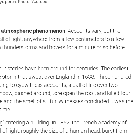
y’s porch. Photo: Youtube
d
atmospheric phenomenon
. Accounts vary, but the
all of light, anywhere from a few centimeters to a few
th thunderstorms and hovers for a minute or so before
ut stories have been around for centuries. The earliest
 storm that swept over England in 1638. Three hundred
ng to eyewitness accounts, a ball of fire over two
dow, bashed around, tore open the roof, and killed four
ke and the smell of sulfur. Witnesses concluded it was the
time.
ning” entering a building. In 1852, the French Academy of
of light, roughly the size of a human head, burst from