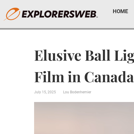
HOME
Elusive Ball L
Film in Canada
July 15, 2025
Lou Bodenhemier