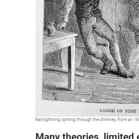
Ball lightning coming through the chimney, from an
Many theories, limited