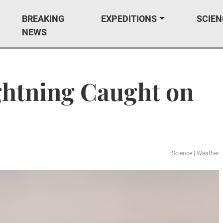
BREAKING
EXPEDITIONS
SCIEN
NEWS
ightning Caught on
Science
|
Weather