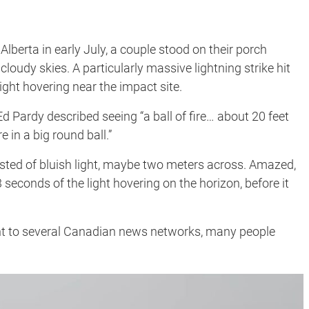
berta in early July, a couple stood on their porch
cloudy skies. A particularly massive lightning strike hit
ight hovering near the impact site.
 Ed Pardy described seeing “a ball of fire… about 20 feet
 in a big round ball.”
sisted of bluish light, maybe two meters across. Amazed,
seconds of the light hovering on the horizon, before it
ent to several Canadian news networks, many people