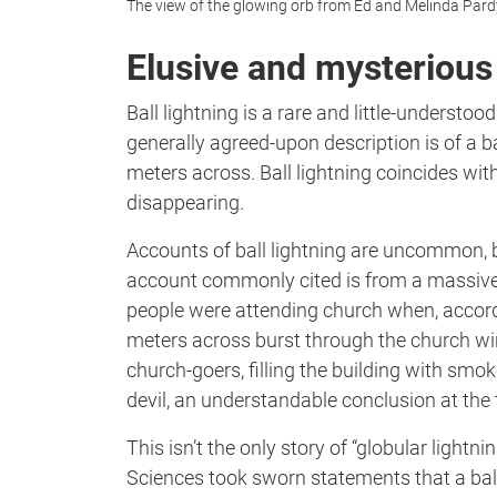
The view of the glowing orb from Ed and Melinda Pard
Elusive and mysterious
Ball lightning is a rare and little-understoo
generally agreed-upon description is of a b
meters across. Ball lightning coincides wi
disappearing.
Accounts of ball lightning are uncommon, b
account commonly cited is from a massive
people were attending church when, accordi
meters across burst through the church win
church-goers, filling the building with smo
devil, an understandable conclusion at the 
This isn’t the only story of “globular light
Sciences took sworn statements that a ball 