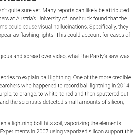
sn’t quite sure yet. Many reports can likely be attributed
rs at Austria’s University of Innsbruck found that the
ms could cause visual hallucinations. Specifically, they
ar as flashing lights. This could account for cases of
ious and spread over video, what the Pardy’s saw was
ries to explain ball lightning. One of the more credible
earchers who happened to record ball lightning in 2014.
rple, to orange, to white, to red and then sputtered out.
and the scientists detected small amounts of silicon,
n a lightning bolt hits soil, vaporizing the elements
. Experiments in 2007 using vaporized silicon support this