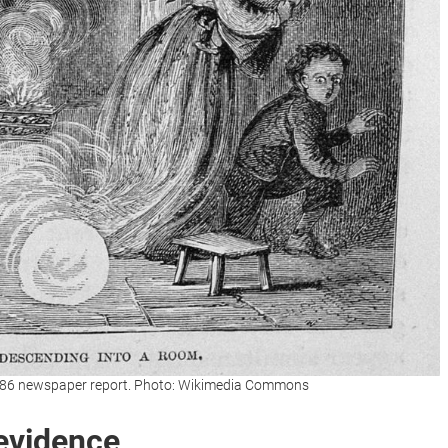
 1886 newspaper report. Photo: Wikimedia Commons
 evidence