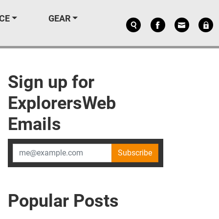
CE
GEAR
Sign up for
ExplorersWeb
Emails
Subscribe
Popular Posts