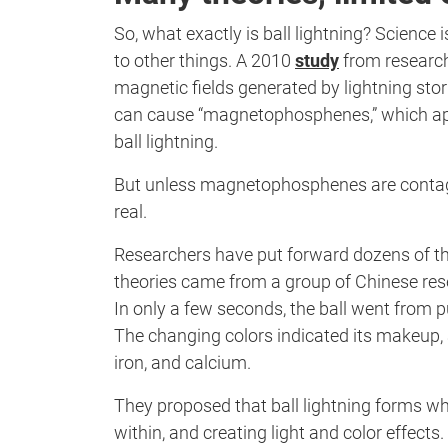
So, what exactly is ball lightning? Science i
to other things. A 2010
study
from researche
magnetic fields generated by lightning stor
can cause “magnetophosphenes,” which appe
ball lightning.
But unless magnetophosphenes are contag
real.
Researchers have put forward dozens of theo
theories came from a group of Chinese res
In only a few seconds, the ball went from pu
The changing colors indicated its makeup, 
iron, and calcium.
They proposed that ball lightning forms whe
within, and creating light and color effects