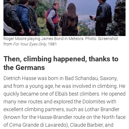
Roger Moore playing James Bond in Meteora. Photo: Screenshot
from
For Your Eyes
Only
, 1981
Then, climbing happened, thanks to
the Germans
Dietrich Hasse was born in Bad Schandau, Saxony,
and from a young age, he was involved in climbing. He
quickly became one of Elba’s best climbers. He opened
many new routes and explored the Dolomites with
excellent climbing partners, such as Lothar Brandler
(known for the Hasse-Brandler route on the North face
of Cima Grande di Lavaredo), Claude Barbier, and