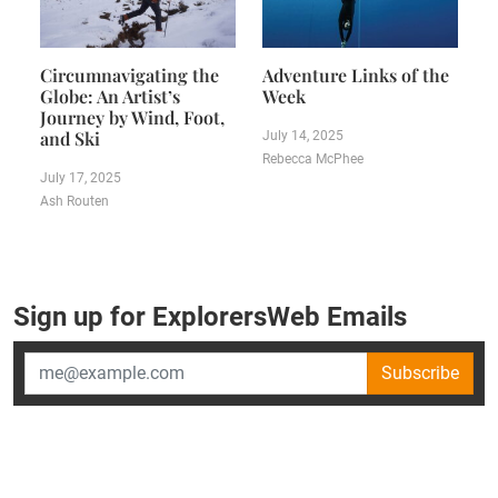
Circumnavigating the
Adventure Links of the
Globe: An Artist’s
Week
Journey by Wind, Foot,
and Ski
July 14, 2025
Rebecca McPhee
July 17, 2025
Ash Routen
Sign up for ExplorersWeb Emails
Subscribe