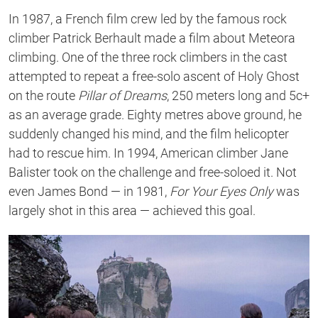
In 1987, a French film crew led by the famous rock
climber Patrick Berhault made a film about Meteora
climbing. One of the three rock climbers in the cast
attempted to repeat a free-solo ascent of Holy Ghost
on the route
Pillar of Dreams
, 250 meters long and 5c+
as an average grade. Eighty metres above ground, he
suddenly changed his mind, and the film helicopter
had to rescue him. In 1994, American climber Jane
Balister took on the challenge and free-soloed it. Not
even James Bond — in 1981,
For Your Eyes Only
was
largely shot in this area — achieved this goal.