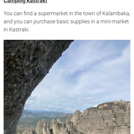
Camping Kastraki
.
You can find a supermarket in the town of Kalambaka,
and you can purchase basic supplies in a mini-market
in Kastraki.