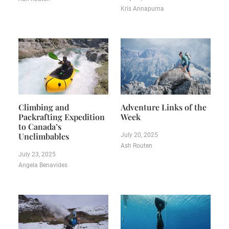
Kris Annapurna
Climbing and
Adventure Links of the
Packrafting Expedition
Week
to Canada’s
Unclimbables
July 20, 2025
Ash Routen
July 23, 2025
Angela Benavides