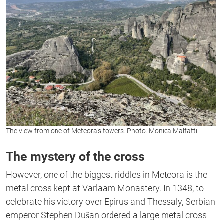
The view from one of Meteora’s towers. Photo: Monica Malfatti
The mystery of the cross
However, one of the biggest riddles in Meteora is the
metal cross kept at Varlaam Monastery. In 1348, to
celebrate his victory over Epirus and Thessaly, Serbian
emperor Stephen Dušan ordered a large metal cross