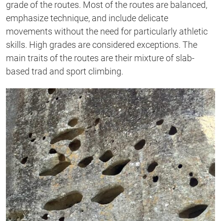
grade of the routes. Most of the routes are balanced,
emphasize technique, and include delicate
movements without the need for particularly athletic
skills. High grades are considered exceptions. The
main traits of the routes are their mixture of slab-
based trad and sport climbing.