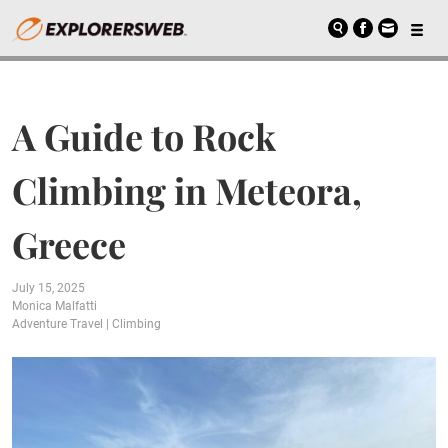
A Guide to Rock
Climbing in Meteora,
Greece
July 15, 2025
Monica Malfatti
Adventure Travel
|
Climbing