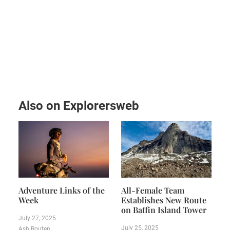
Also on Explorersweb
Adventure Links of the
All-Female Team
Week
Establishes New Route
on Baffin Island Tower
July 27, 2025
July 25, 2025
Ash Routen