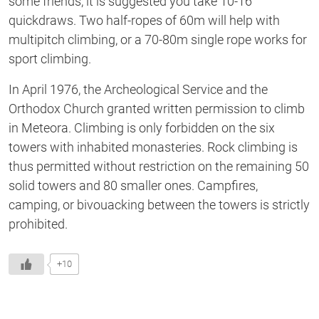
some friends, it is suggested you take 10-16
quickdraws. Two half-ropes of 60m will help with
multipitch climbing, or a 70-80m single rope works for
sport climbing.
In April 1976, the Archeological Service and the
Orthodox Church granted written permission to climb
in Meteora. Climbing is only forbidden on the six
towers with inhabited monasteries. Rock climbing is
thus permitted without restriction on the remaining 50
solid towers and 80 smaller ones. Campfires,
camping, or bivouacking between the towers is strictly
prohibited.
+10