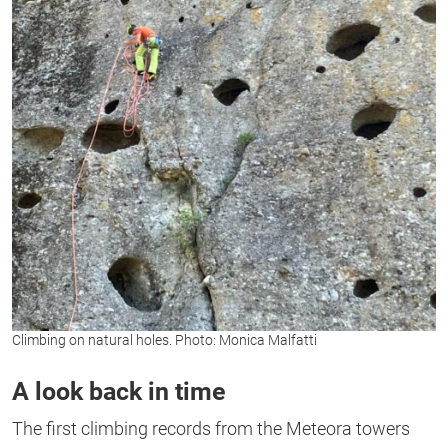
Climbing on natural holes. Photo: Monica Malfatti
A look back in time
The first climbing records from the Meteora towers