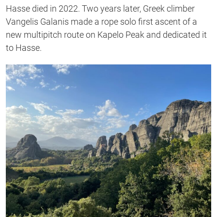
Hasse died in 2022. Two years later, Greek climber
Vangelis Galanis made a rope solo first ascent of a
new multipitch route on Kapelo Peak and dedicated it
to Hasse.