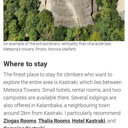
An example of the extraordinary verticality that characterizes
Meteora’s towers. Photo: Monica Malfatti
Where to stay
The finest place to stay for climbers who want to
explore the entire area is Kastraki, which lies between
Meteora Towers. Small hotels, rental rooms, and two
campsites are available there. Several lodgings are
also offered in Kalambaka, a neighbouring town
around 2km from Kastraki. I particularly recommend
Ziogas Rooms
,
Thalia Rooms
,
Hotel Kastraki
, and