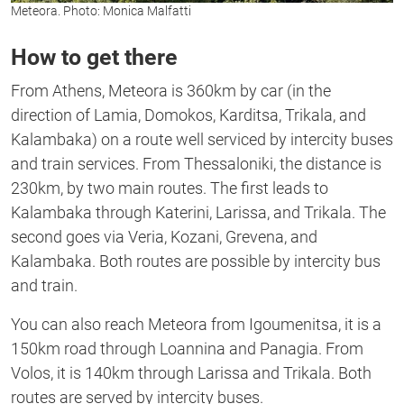
Meteora. Photo: Monica Malfatti
How to get there
From Athens, Meteora is 360km by car (in the
direction of Lamia, Domokos, Karditsa, Trikala, and
Kalambaka) on a route well serviced by intercity buses
and train services. From Thessaloniki, the distance is
230km, by two main routes. The first leads to
Kalambaka through Katerini, Larissa, and Trikala. The
second goes via Veria, Kozani, Grevena, and
Kalambaka. Both routes are possible by intercity bus
and train.
You can also reach Meteora from Igoumenitsa, it is a
150km road through Loannina and Panagia. From
Volos, it is 140km through Larissa and Trikala. Both
routes are served by intercity buses.