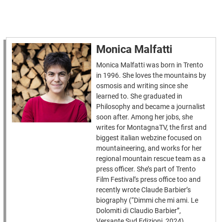
Monica Malfatti
Monica Malfatti was born in Trento
in 1996. She loves the mountains by
osmosis and writing since she
learned to. She graduated in
Philosophy and became a journalist
soon after. Among her jobs, she
writes for MontagnaTV, the first and
biggest italian webzine focused on
mountaineering, and works for her
regional mountain rescue team as a
press officer. She’s part of Trento
Film Festival’s press office too and
recently wrote Claude Barbier’s
biography (“Dimmi che mi ami. Le
Dolomiti di Claudio Barbier”,
Versante Sud Edizioni, 2024).