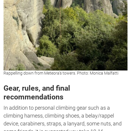
Rappelling down from Meteora’s towers. Photo: Monica Malfatti
Gear, rules, and final
recommendations
In addition to personal climbing gear such as a
climbing harness, climbing shoes, a belay/rappel
device, carabiners, straps, a lanyard, some nuts, and