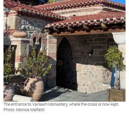
The entrance to Varlaam Monastery, where the cross is now kept.
Photo: Monica Malfatti