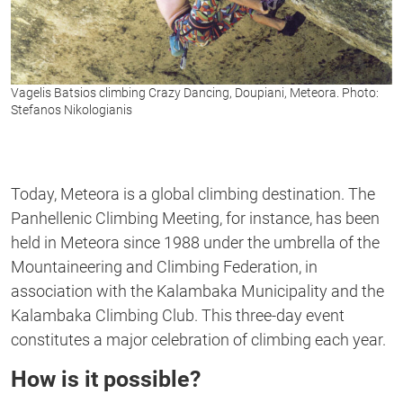
Vagelis Batsios climbing Crazy Dancing, Doupiani, Meteora. Photo:
Stefanos Nikologianis
Today, Meteora is a global climbing destination. The
Panhellenic Climbing Meeting, for instance, has been
held in Meteora since 1988 under the umbrella of the
Mountaineering and Climbing Federation, in
association with the Kalambaka Municipality and the
Kalambaka Climbing Club. This three-day event
constitutes a major celebration of climbing each year.
How is it possible?