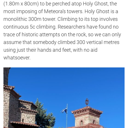
(1.80m x 80cm) to be perched atop Holy Ghost, the
most imposing of Meteora’s towers. Holy Ghost is a
monolithic 300m tower. Climbing to its top involves
continuous 5c climbing. Researchers have found no
trace of historic attempts on the rock, so we can only
assume that somebody climbed 300 vertical metres
using just their hands and feet, with no aid
whatsoever.