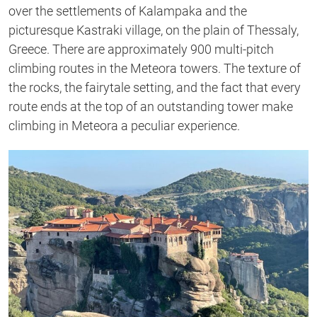
over the settlements of Kalampaka and the
picturesque Kastraki village, on the plain of Thessaly,
Greece. There are approximately 900 multi-pitch
climbing routes in the Meteora towers. The texture of
the rocks, the fairytale setting, and the fact that every
route ends at the top of an outstanding tower make
climbing in Meteora a peculiar experience.