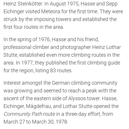
Heinz Steinkötter. In August 1975, Hasse and Sepp
Eichinger visited Meteora for the first time. They were
struck by the imposing towers and established the
first four routes in the area.
In the spring of 1976, Hasse and his friend,
professional climber and photographer Heinz Lothar
Stutte, established even more climbing routes in the
area. In 1977, they published the first climbing guide
for the region, listing 83 routes.
Interest amongst the German climbing community
was growing and seemed to reach a peak with the
ascent of the eastern side of Alyssos tower. Hasse,
Eichinger, Mägdefrau, and Lothar Stutte opened the
Community Path
route in a three-day effort, from
March 27 to March 30, 1978.