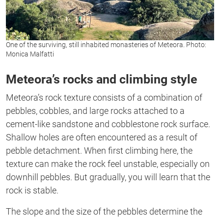
One of the surviving, still inhabited monasteries of Meteora. Photo:
Monica Malfatti
Meteora’s rocks and climbing style
Meteora’s rock texture consists of a combination of
pebbles, cobbles, and large rocks attached to a
cement-like sandstone and cobblestone rock surface.
Shallow holes are often encountered as a result of
pebble detachment. When first climbing here, the
texture can make the rock feel unstable, especially on
downhill pebbles. But gradually, you will learn that the
rock is stable.
The slope and the size of the pebbles determine the