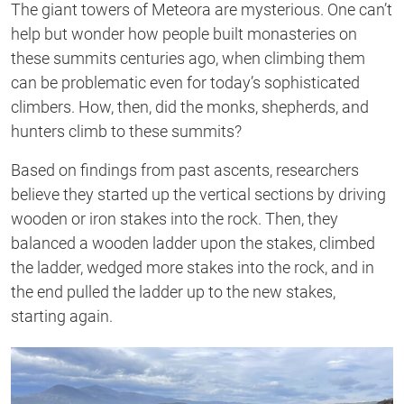
The giant towers of Meteora are mysterious. One can’t
help but wonder how people built monasteries on
these summits centuries ago, when climbing them
can be problematic even for today’s sophisticated
climbers. How, then, did the monks, shepherds, and
hunters climb to these summits?
Based on findings from past ascents, researchers
believe they started up the vertical sections by driving
wooden or iron stakes into the rock. Then, they
balanced a wooden ladder upon the stakes, climbed
the ladder, wedged more stakes into the rock, and in
the end pulled the ladder up to the new stakes,
starting again.