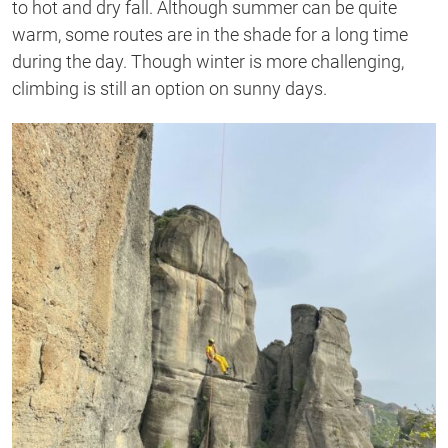
to hot and dry fall. Although summer can be quite
warm, some routes are in the shade for a long time
during the day. Though winter is more challenging,
climbing is still an option on sunny days.