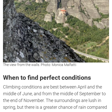
The view from the walls. Photo: Monica Malfatti
When to find perfect conditions
Climbing conditions are best between April and the
middle of June, and from the middle of September to
the end of November. The surroundings are lush in
spring, but there is a greater chance of rain compared