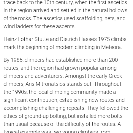
trace back to the 10th century, when the first ascetics
in the region arrived and settled in the natural hollows
of the rocks. The ascetics used scaffolding, nets, and
wind ladders for these ascents.
Heinz Lothar Stutte and Dietrich Hasse’s 1975 climbs
mark the beginning of modern climbing in Meteora.
By 1985, climbers had established more than 200
routes, and the region had grown popular among
climbers and adventurers. Amongst the early Greek
climbers, Aris Mitronatsios stands out. Throughout
the 1990s, the local climbing community made a
significant contribution, establishing new routes and
accomplishing challenging repeats. They followed the
ethics of ground-up bolting, but installed more bolts
than usual because of the difficulty of the routes. A
typical example was two young climbers from