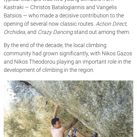
Kastraki — Christos Batalogiannis and Vangelis
Batsios — who made a decisive contribution to the
opening of several now classic routes.
Action Direct
,
Orchidea,
and
Crazy Dancing
stand out among them.
By the end of the decade, the local climbing
community had grown significantly, with Nikos Gazos
and Nikos Theodorou playing an important role in the
development of climbing in the region.