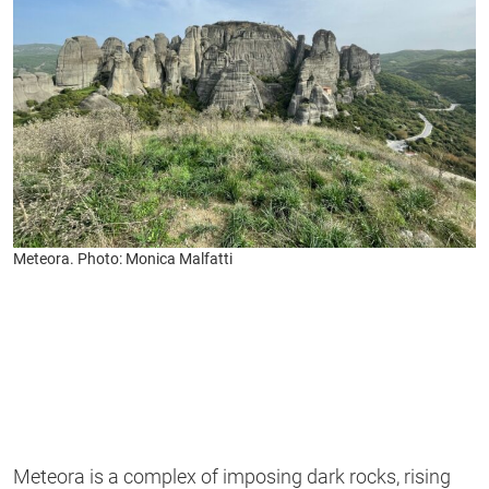
Meteora. Photo: Monica Malfatti
Meteora is a complex of imposing dark rocks, rising